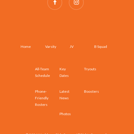
SCHEDULES AND ROSTERS
Home
Varsity
JV
B Squad
All-Team
Key
Tryouts
Schedule
Dates
Phone-
Latest
Boosters
Friendly
News
Rosters
Photos