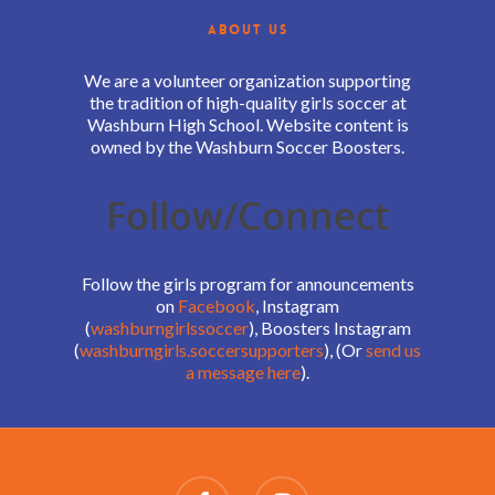
ABOUT US
We are a volunteer organization supporting
the tradition of high-quality girls soccer at
Washburn High School. Website content is
owned by the Washburn Soccer Boosters.
Follow/Connect
Follow the girls program for announcements
on
Facebook
, Instagram
(
washburngirlssoccer
), Boosters Instagram
(
washburngirls.soccersupporters
), (Or
send us
a message here
).