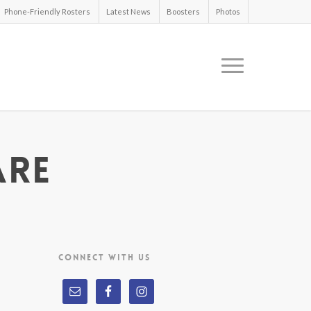
Phone-Friendly Rosters
Latest News
Boosters
Photos
are
CONNECT WITH US