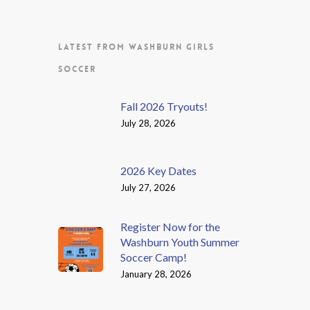
LATEST FROM WASHBURN GIRLS
SOCCER
Fall 2026 Tryouts!
July 28, 2026
2026 Key Dates
July 27, 2026
Register Now for the
Washburn Youth Summer
Soccer Camp!
January 28, 2026