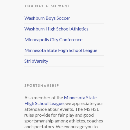
YOU MAY ALSO WANT
Washburn Boys Soccer
Washburn High School Athletics
Minneapolis City Conference
Minnesota State High School League
StribVarsity
SPORTSMANSHIP
As a member of the
Minnesota State
High School League
, we appreciate your
attendance at our events. The MSHSL
rules provide for fair play and good
sportsmanship among athletes, coaches
and spectators. We encourage you to