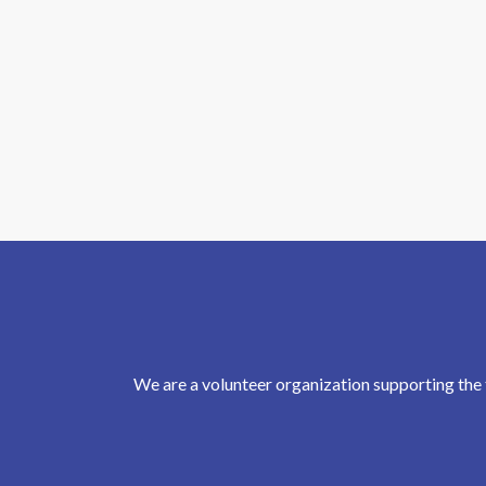
We are a volunteer organization supporting the