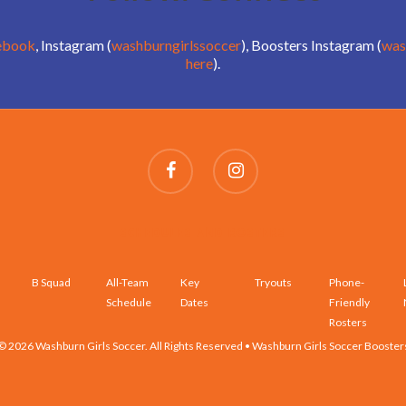
ebook
, Instagram (
washburngirlssoccer
), Boosters Instagram (
was
here
).
SCHEDULES AND ROSTERS
B Squad
All-Team
Key
Tryouts
Phone-
Schedule
Dates
Friendly
Rosters
© 2026 Washburn Girls Soccer. All Rights Reserved • Washburn Girls Soccer Booster