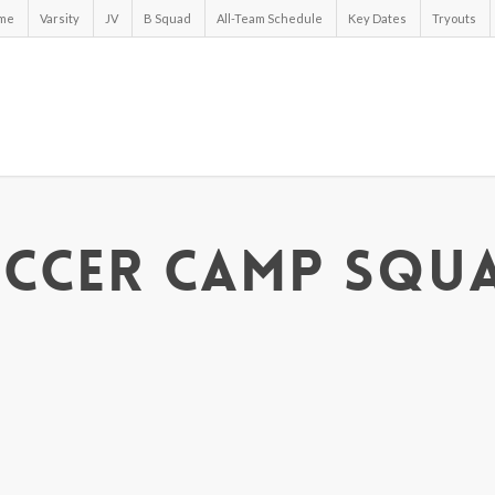
me
Varsity
JV
B Squad
All-Team Schedule
Key Dates
Tryouts
ccer Camp Squ