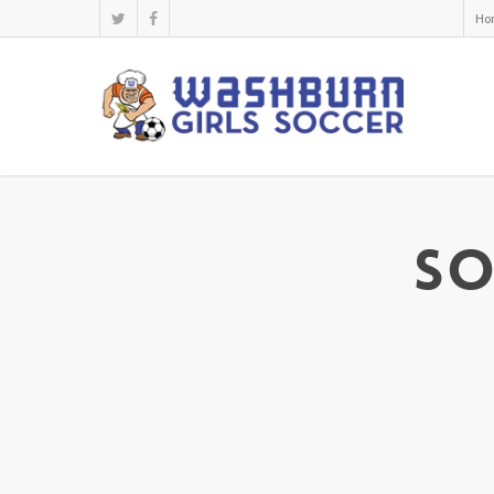
Ho
So