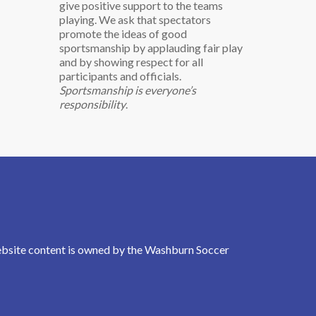
give positive support to the teams
playing. We ask that spectators
promote the ideas of good
sportsmanship by applauding fair play
and by showing respect for all
participants and officials.
Sportsmanship is everyone’s
responsibility
.
Website content is owned by the Washburn Soccer