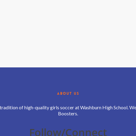
ABOUT US
 tradition of high-quality girls soccer at Washburn High School. 
Boosters.
Follow/Connect