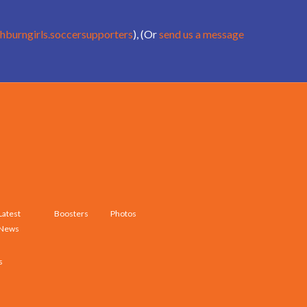
hburngirls.soccersupporters
), (Or
send us a message
Latest
Boosters
Photos
News
s