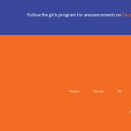
Follow the girls program for announcements on
Fac
Home
Varsity
JV