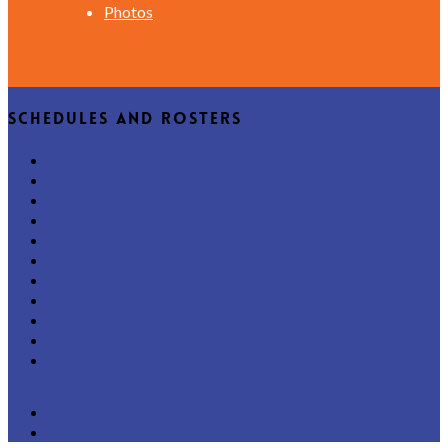
Photos
Schedules and Rosters
Home
Varsity
JV
B Squad
All-Team Schedule
Key Dates
Tryouts
Phone-Friendly Rosters
Latest News
Boosters
Photos