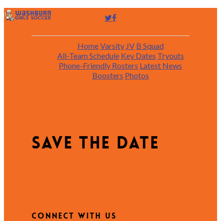
Home
Varsity
JV
B Squad
All-Team Schedule
Key Dates
Tryouts
Phone-Friendly Rosters
Latest News
Boosters
Photos
Save the date
Connect with Us