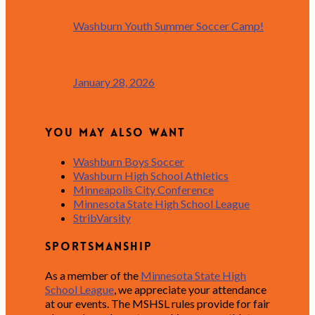
Washburn Youth Summer Soccer Camp!
January 28, 2026
You May Also Want
Washburn Boys Soccer
Washburn High School Athletics
Minneapolis City Conference
Minnesota State High School League
StribVarsity
Sportsmanship
As a member of the
Minnesota State High
School League
, we appreciate your attendance
at our events. The MSHSL rules provide for fair