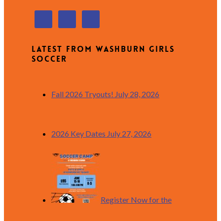
Latest from Washburn Girls
Soccer
Fall 2026 Tryouts!
July 28, 2026
2026 Key Dates
July 27, 2026
Register Now for the