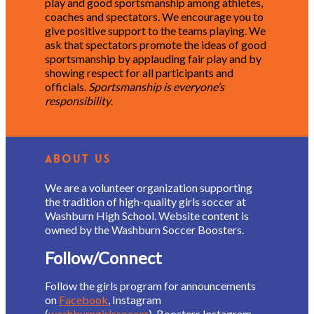
play and good sportsmanship among athletes,
coaches and spectators. We encourage you to
give positive support to the teams playing. We
ask that spectators promote the ideas of good
sportsmanship by applauding fair play and by
showing respect for all participants and
officials.
Sportsmanship is everyone’s
responsibility
.
About Us
We are a volunteer organization supporting
the tradition of high-quality girls soccer at
Washburn High School. Website content is
owned by the Washburn Soccer Boosters.
Follow/Connect
Follow the girls program for announcements
on
Facebook
, Instagram
(
washburngirlssoccer
), Boosters Instagram