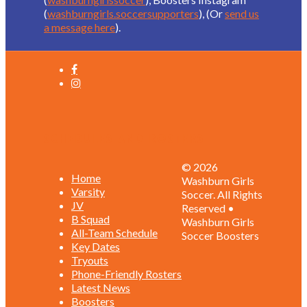
(
washburngirls.soccersupporters
), (Or
send us
a message here
).
Schedules and Rosters
© 2026
Home
Washburn Girls
Varsity
Soccer. All Rights
JV
Reserved •
B Squad
Washburn Girls
All-Team Schedule
Soccer Boosters
Key Dates
Tryouts
Phone-Friendly Rosters
Latest News
Boosters