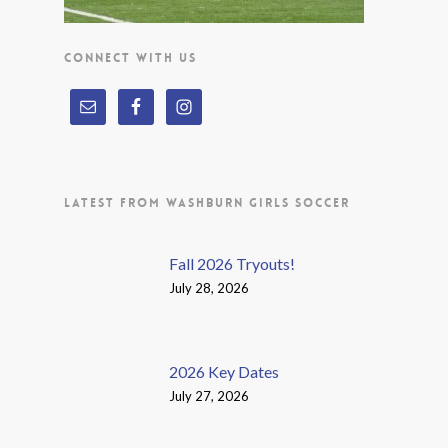
CONNECT WITH US
LATEST FROM WASHBURN GIRLS SOCCER
Fall 2026 Tryouts!
July 28, 2026
2026 Key Dates
July 27, 2026