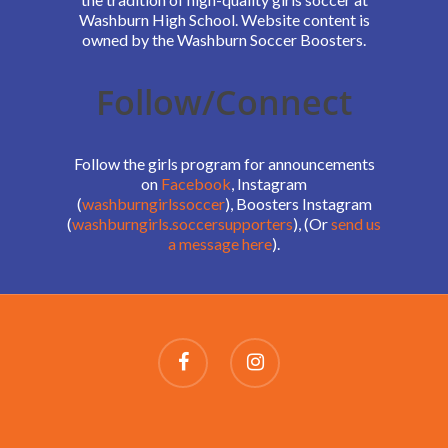
Washburn High School. Website content is
owned by the Washburn Soccer Boosters.
Follow/Connect
Follow the girls program for announcements
on
Facebook
, Instagram
(
washburngirlssoccer
), Boosters Instagram
(
washburngirls.soccersupporters
), (Or
send us
a message here
).