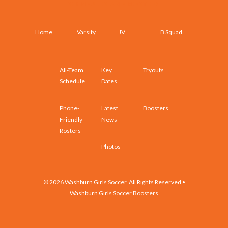
SCHEDULES AND ROSTERS
Home
Varsity
JV
B Squad
All-Team
Key
Tryouts
Schedule
Dates
Phone-
Latest
Boosters
Friendly
News
Rosters
Photos
© 2026 Washburn Girls Soccer. All Rights Reserved •
Washburn Girls Soccer Boosters