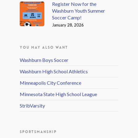
Register Now for the
Washburn Youth Summer
Soccer Camp!
January 28, 2026
YOU MAY ALSO WANT
Washburn Boys Soccer
Washburn High School Athletics
Minneapolis City Conference
Minnesota State High School League
StribVarsity
SPORTSMANSHIP