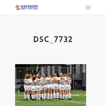
DSC_7732