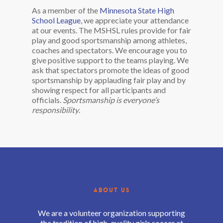
As a member of the
Minnesota State High
School League
, we appreciate your attendance
at our events. The MSHSL rules provide for fair
play and good sportsmanship among athletes,
coaches and spectators. We encourage you to
give positive support to the teams playing. We
ask that spectators promote the ideas of good
sportsmanship by applauding fair play and by
showing respect for all participants and
officials.
Sportsmanship is everyone’s
responsibility
.
ABOUT US
We are a volunteer organization supporting
the tradition of high-quality girls soccer at