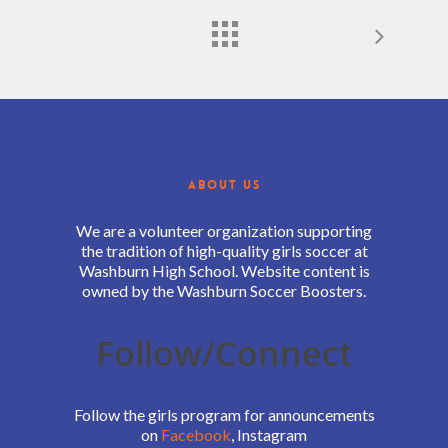
ABOUT US
We are a volunteer organization supporting
the tradition of high-quality girls soccer at
Washburn High School. Website content is
owned by the Washburn Soccer Boosters.
Follow/Connect
Follow the girls program for announcements
on
Facebook
, Instagram