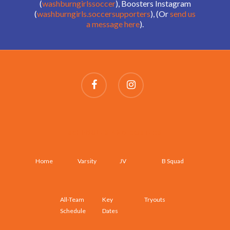
(
washburngirlssoccer
), Boosters Instagram
(
washburngirls.soccersupporters
), (Or
send us
a message here
).
SCHEDULES AND ROSTERS
Home
Varsity
JV
B Squad
All-Team
Key
Tryouts
Schedule
Dates