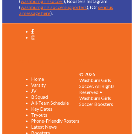
(
washburngirlssoccer
), Boosters Instagram
(
washburngirls.soccersupporters
), (Or
send us
a message here
).
Schedules and Rosters
© 2026
Home
Washburn Girls
Varsity
Soccer. All Rights
JV
Reserved •
B Squad
Washburn Girls
All-Team Schedule
Soccer Boosters
Key Dates
Tryouts
Phone-Friendly Rosters
Latest News
Boosters