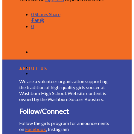
0
Shares
Share
0
About Us
We are a volunteer organization supporting
the tradition of high-quality girls soccer at
Washburn High School. Website content is
owned by the Washburn Soccer Boosters.
Follow/Connect
Follow the girls program for announcements
on
Facebook
, Instagram