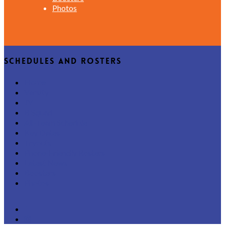
Photos
Schedules and Rosters
Home
Varsity
JV
B Squad
All-Team Schedule
Key Dates
Tryouts
Phone-Friendly Rosters
Latest News
Boosters
Photos