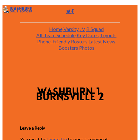
Home
Varsity
JV
B Squad
All-Team Schedule
Key Dates
Tryouts
Phone-Friendly Rosters
Latest News
Boosters
Photos
Washburn 1,
Burnsville 2
Leave a Reply
You must be
logged in
to post a comment.