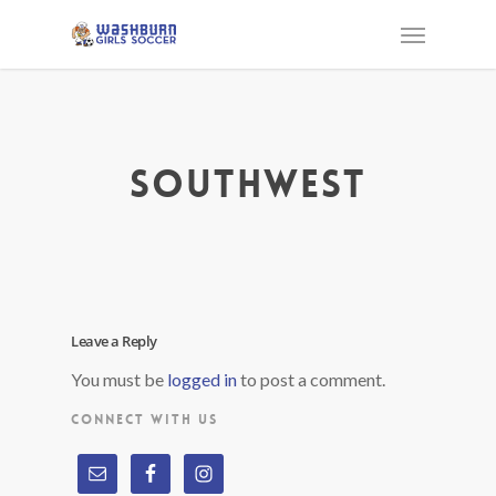
southwest
Leave a Reply
You must be
logged in
to post a comment.
CONNECT WITH US