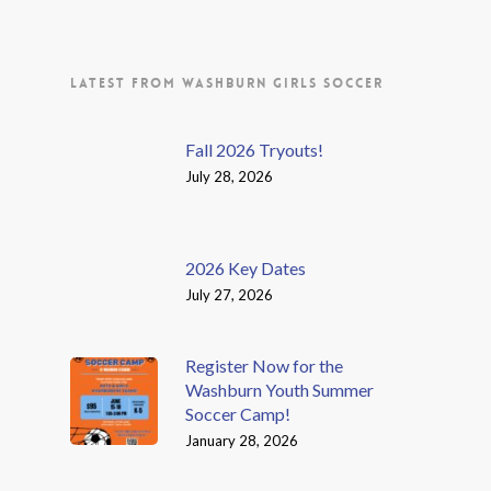
LATEST FROM WASHBURN GIRLS SOCCER
Fall 2026 Tryouts!
July 28, 2026
2026 Key Dates
July 27, 2026
Register Now for the
Washburn Youth Summer
Soccer Camp!
January 28, 2026