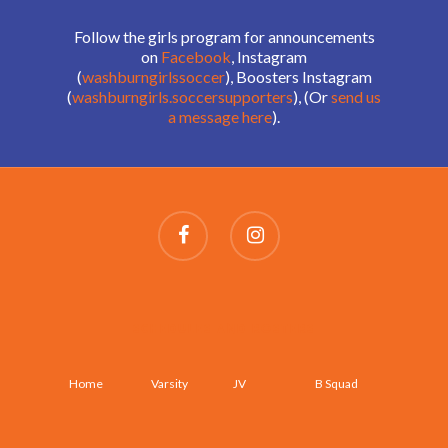
Follow the girls program for announcements
on
Facebook
, Instagram
(
washburngirlssoccer
), Boosters Instagram
(
washburngirls.soccersupporters
), (Or
send us
a message here
).
SCHEDULES AND ROSTERS
Home
Varsity
JV
B Squad