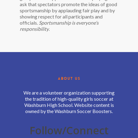
ask that spectators promote the ideas of good
sportsmanship by applauding fair play and by
showing respect for all participants and
officials.
Sportsmanship is everyone’s
responsibility
.
ABOUT US
We are a volunteer organization supporting
the tradition of high-quality girls soccer at
Washburn High School. Website content is
owned by the Washburn Soccer Boosters.
Follow/Connect