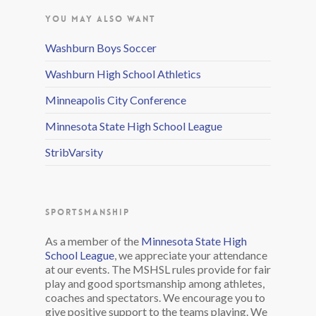
YOU MAY ALSO WANT
Washburn Boys Soccer
Washburn High School Athletics
Minneapolis City Conference
Minnesota State High School League
StribVarsity
SPORTSMANSHIP
As a member of the
Minnesota State High
School League
, we appreciate your attendance
at our events. The MSHSL rules provide for fair
play and good sportsmanship among athletes,
coaches and spectators. We encourage you to
give positive support to the teams playing. We