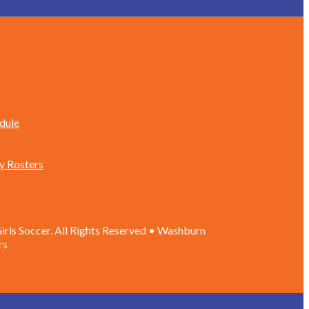
d Rosters
dule
y Rosters
rls Soccer. All Rights Reserved • Washburn
rs