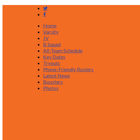
Home
Varsity
JV
B Squad
All-Team Schedule
Key Dates
Tryouts
Phone-Friendly Rosters
Latest News
Boosters
Photos