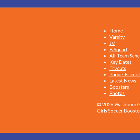
Schedules an
Home
Varsity
JV
B Squad
All-Team Sche
Key Dates
Tryouts
Phone-Friendl
Latest News
Boosters
Photos
© 2026 Washburn Gi
Girls Soccer Booste