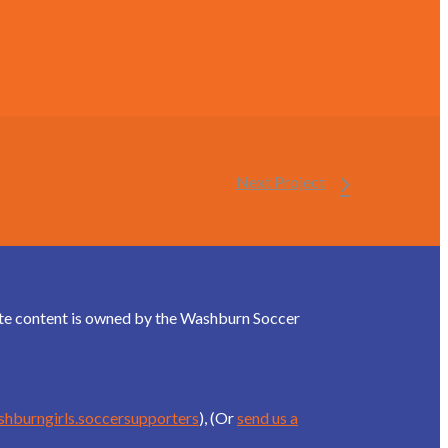
Next Project
site content is owned by the Washburn Soccer
shburngirls.soccersupporters
), (Or
send us a