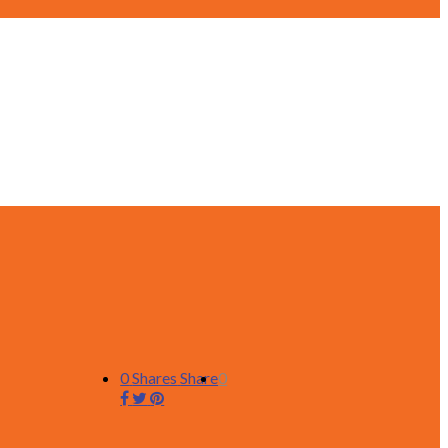
0
Shares
Share
0