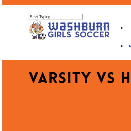
Varsity vs 