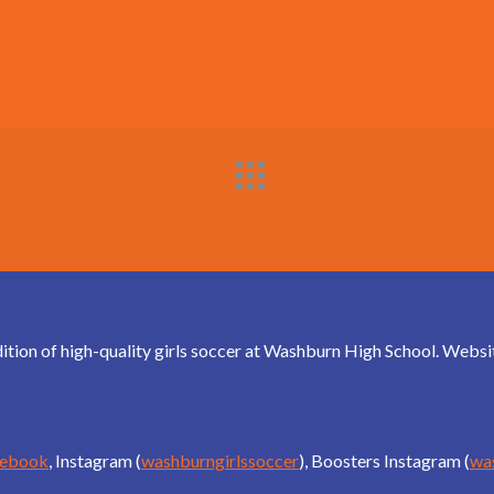
dition of high-quality girls soccer at Washburn High School. Web
cebook
, Instagram (
washburngirlssoccer
), Boosters Instagram (
wa