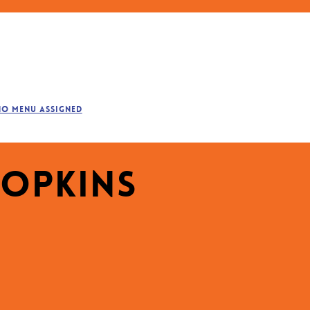
No menu assigned
Hopkins