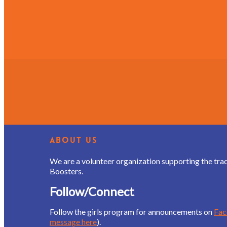
About Us
We are a volunteer organization supporting the tra
Boosters.
Follow/Connect
Follow the girls program for announcements on
Fa
message here
).