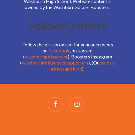
Washburn High School. Website content is
owned by the Washburn Soccer Boosters.
Follow/Connect
Follow the girls program for announcements
on
Facebook
, Instagram
(
washburngirlssoccer
), Boosters Instagram
(
washburngirls.soccersupporters
), (Or
send us
a message here
).
SCHEDULES AND ROSTERS