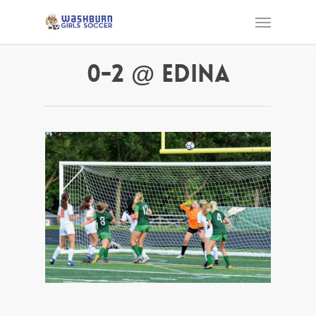
0-2 @ Edina