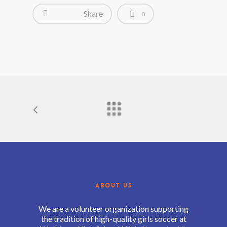
Share
0
ABOUT US
We are a volunteer organization supporting
the tradition of high-quality girls soccer at