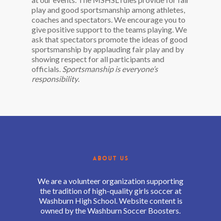
play and good sportsmanship among athletes,
coaches and spectators. We encourage you to
give positive support to the teams playing. We
ask that spectators promote the ideas of good
sportsmanship by applauding fair play and by
showing respect for all participants and
officials.
Sportsmanship is everyone’s
responsibility
.
ABOUT US
We are a volunteer organization supporting
the tradition of high-quality girls soccer at
Washburn High School. Website content is
owned by the Washburn Soccer Boosters.