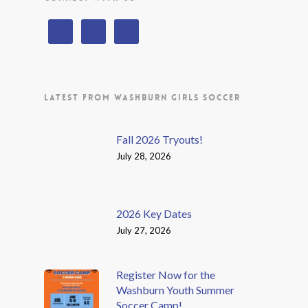
LATEST FROM WASHBURN GIRLS SOCCER
Fall 2026 Tryouts!
July 28, 2026
2026 Key Dates
July 27, 2026
Register Now for the
Washburn Youth Summer
Soccer Camp!