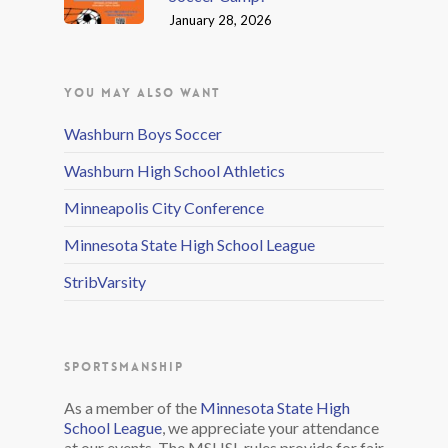
January 28, 2026
YOU MAY ALSO WANT
Washburn Boys Soccer
Washburn High School Athletics
Minneapolis City Conference
Minnesota State High School League
StribVarsity
SPORTSMANSHIP
As a member of the
Minnesota State High
School League
, we appreciate your attendance
at our events. The MSHSL rules provide for fair