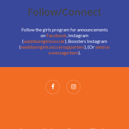
Follow/Connect
Follow the girls program for announcements
on
Facebook
, Instagram
(
washburngirlssoccer
), Boosters Instagram
(
washburngirls.soccersupporters
), (Or
send us
a message here
).
SCHEDULES AND ROSTERS