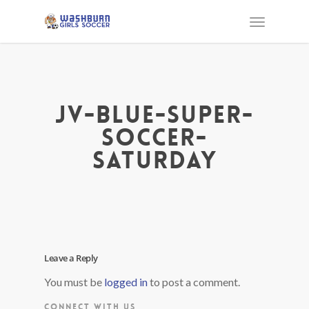
jv-blue-super-
soccer-
saturday
Leave a Reply
You must be
logged in
to post a comment.
CONNECT WITH US