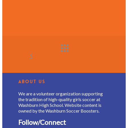
About Us
We are a volunteer organization supporting
the tradition of high-quality girls soccer at
Washburn High School. Website content is
owned by the Washburn Soccer Boosters.
Follow/Connect