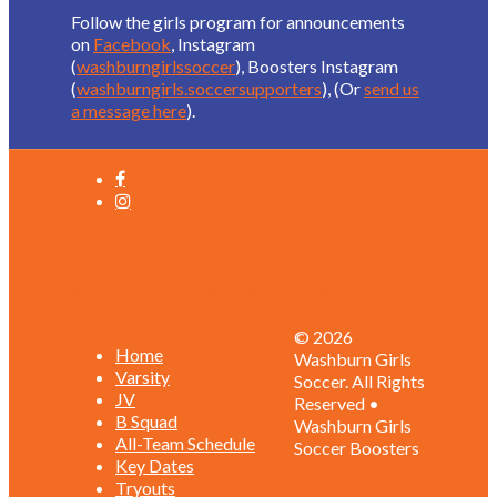
Follow the girls program for announcements
on
Facebook
, Instagram
(
washburngirlssoccer
), Boosters Instagram
(
washburngirls.soccersupporters
), (Or
send us
a message here
).
Schedules and Rosters
© 2026
Home
Washburn Girls
Varsity
Soccer. All Rights
JV
Reserved •
B Squad
Washburn Girls
All-Team Schedule
Soccer Boosters
Key Dates
Tryouts