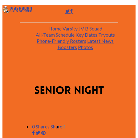
Home
Varsity
JV
B Squad
All-Team Schedule
Key Dates
Tryouts
Phone-Friendly Rosters
Latest News
Boosters
Photos
Senior Night
0
Shares
Share
0