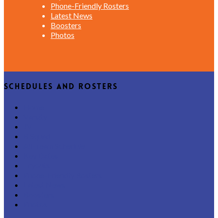
Phone-Friendly Rosters
Latest News
Boosters
Photos
Schedules and Rosters
Home
Varsity
JV
B Squad
All-Team Schedule
Key Dates
Tryouts
Phone-Friendly Rosters
Latest News
Boosters
Photos