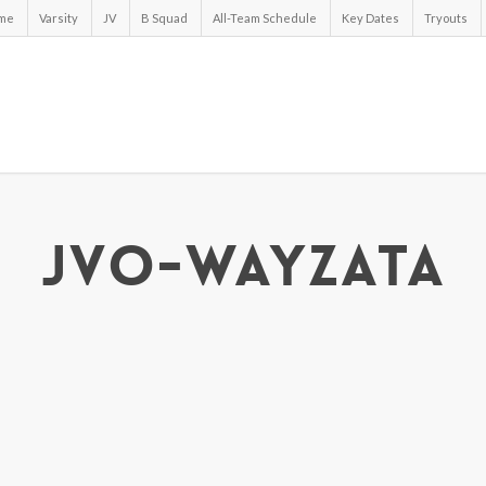
me
Varsity
JV
B Squad
All-Team Schedule
Key Dates
Tryouts
jvo-wayzata