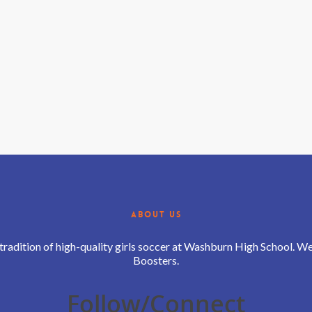
ABOUT US
 tradition of high-quality girls soccer at Washburn High School. 
Boosters.
Follow/Connect