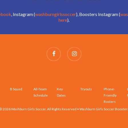
ebook
, Instagram (
washburngirlssoccer
), Boosters Instagram (
was
here
).
SCHEDULES AND ROSTERS
B Squad
All-Team
Key
Tryouts
Phone-
Schedule
Dates
Friendly
Rosters
© 2026 Washburn Girls Soccer. All Rights Reserved • Washburn Girls Soccer Booster