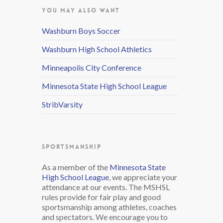
YOU MAY ALSO WANT
Washburn Boys Soccer
Washburn High School Athletics
Minneapolis City Conference
Minnesota State High School League
StribVarsity
SPORTSMANSHIP
As a member of the
Minnesota State
High School League
, we appreciate your
attendance at our events. The MSHSL
rules provide for fair play and good
sportsmanship among athletes, coaches
and spectators. We encourage you to