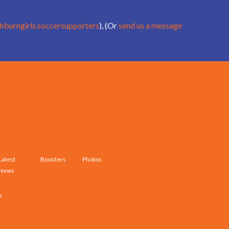
hburngirls.soccersupporters
), (Or
send us a message
Latest
Boosters
Photos
News
s