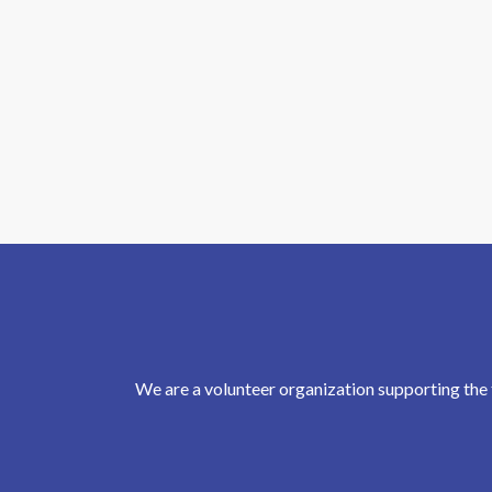
We are a volunteer organization supporting the