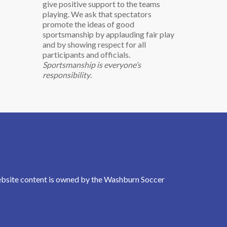
give positive support to the teams
playing. We ask that spectators
promote the ideas of good
sportsmanship by applauding fair play
and by showing respect for all
participants and officials.
Sportsmanship is everyone’s
responsibility
.
Website content is owned by the Washburn Soccer