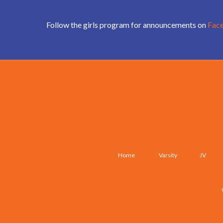
Follow the girls program for announcements on
Fac
Home
Varsity
JV