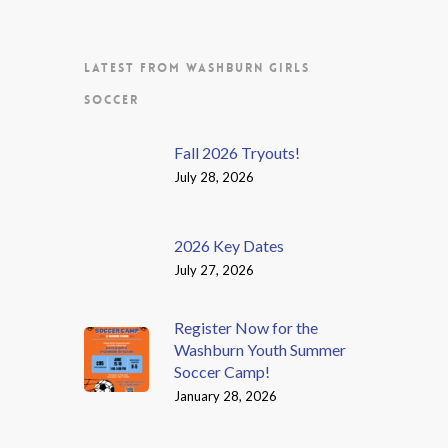
LATEST FROM WASHBURN GIRLS
SOCCER
Fall 2026 Tryouts!
July 28, 2026
2026 Key Dates
July 27, 2026
Register Now for the
Washburn Youth Summer
Soccer Camp!
January 28, 2026