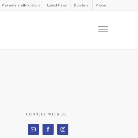
Phone-Friendly Rosters
Latest News
Boosters
Photos
CONNECT WITH US