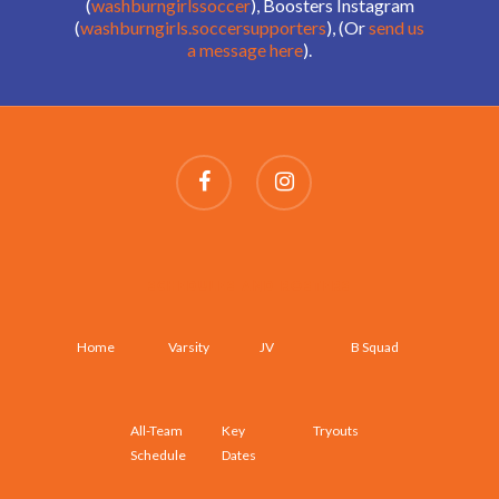
(
washburngirlssoccer
), Boosters Instagram
(
washburngirls.soccersupporters
), (Or
send us
a message here
).
SCHEDULES AND ROSTERS
Home
Varsity
JV
B Squad
All-Team
Key
Tryouts
Schedule
Dates