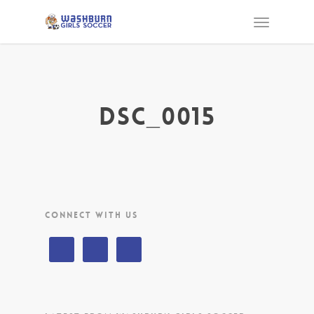
DSC_0015
CONNECT WITH US