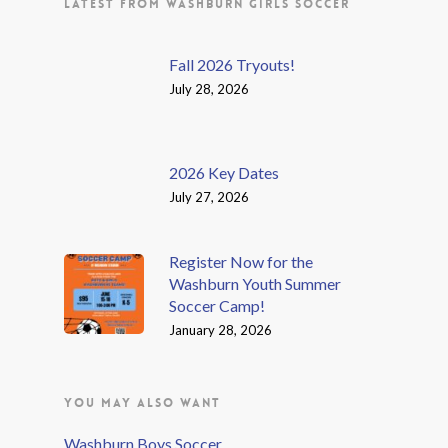
LATEST FROM WASHBURN GIRLS SOCCER
Fall 2026 Tryouts!
July 28, 2026
2026 Key Dates
July 27, 2026
Register Now for the
Washburn Youth Summer
Soccer Camp!
January 28, 2026
YOU MAY ALSO WANT
Washburn Boys Soccer