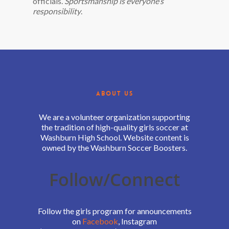
officials.
Sportsmanship is everyone’s
responsibility
.
ABOUT US
We are a volunteer organization supporting
the tradition of high-quality girls soccer at
Washburn High School. Website content is
owned by the Washburn Soccer Boosters.
Follow/Connect
Follow the girls program for announcements
on
Facebook
, Instagram