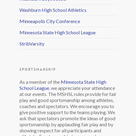
Washburn High School Athletics
Minneapolis City Conference
Minnesota State High School League
StribVarsity
SPORTSMANSHIP
As a member of the
Minnesota State High
School League
, we appreciate your attendance
at our events. The MSHSL rules provide for fair
play and good sportsmanship among athletes,
coaches and spectators. We encourage you to
give positive support to the teams playing. We
ask that spectators promote the ideas of good
sportsmanship by applauding fair play and by
showing respect for all participants and