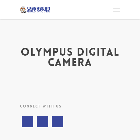
OLYMPUS DIGITAL
CAMERA
CONNECT WITH US