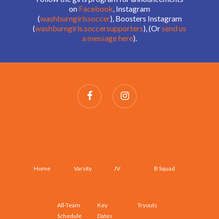
on
Facebook
, Instagram
(
washburngirlssoccer
), Boosters Instagram
(
washburngirls.soccersupporters
), (Or
send us
a message here
).
SCHEDULES AND ROSTERS
Home
Varsity
JV
B Squad
All-Team
Key
Tryouts
Schedule
Dates