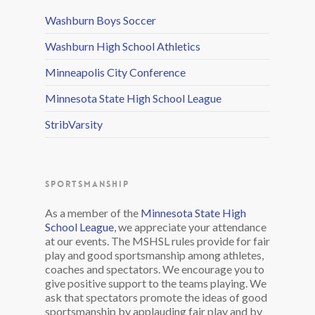
Washburn Boys Soccer
Washburn High School Athletics
Minneapolis City Conference
Minnesota State High School League
StribVarsity
SPORTSMANSHIP
As a member of the
Minnesota State High
School League
, we appreciate your attendance
at our events. The MSHSL rules provide for fair
play and good sportsmanship among athletes,
coaches and spectators. We encourage you to
give positive support to the teams playing. We
ask that spectators promote the ideas of good
sportsmanship by applauding fair play and by