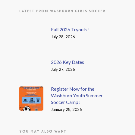
LATEST FROM WASHBURN GIRLS SOCCER
Fall 2026 Tryouts!
July 28, 2026
2026 Key Dates
July 27, 2026
Register Now for the
Washburn Youth Summer
Soccer Camp!
January 28, 2026
YOU MAY ALSO WANT