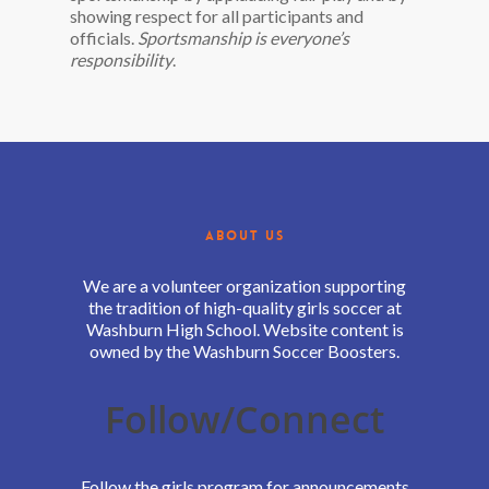
showing respect for all participants and
officials.
Sportsmanship is everyone’s
responsibility
.
ABOUT US
We are a volunteer organization supporting
the tradition of high-quality girls soccer at
Washburn High School. Website content is
owned by the Washburn Soccer Boosters.
Follow/Connect
Follow the girls program for announcements