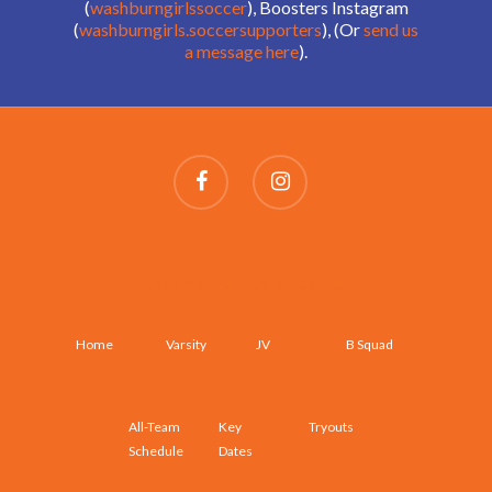
(
washburngirlssoccer
), Boosters Instagram
(
washburngirls.soccersupporters
), (Or
send us
a message here
).
SCHEDULES AND ROSTERS
Home
Varsity
JV
B Squad
All-Team
Key
Tryouts
Schedule
Dates