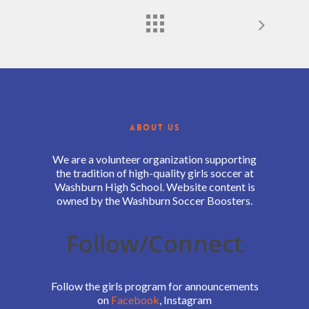
ABOUT US
We are a volunteer organization supporting
the tradition of high-quality girls soccer at
Washburn High School. Website content is
owned by the Washburn Soccer Boosters.
Follow/Connect
Follow the girls program for announcements
on
Facebook
, Instagram