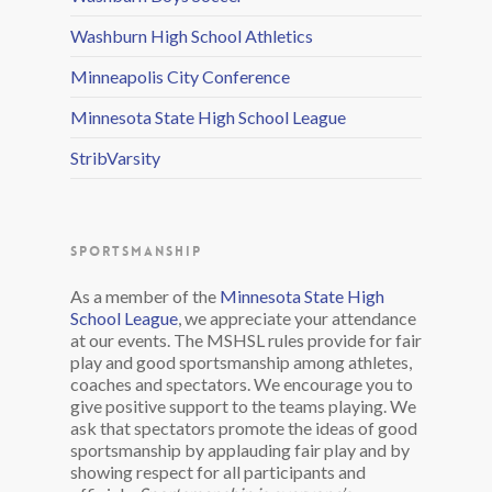
Washburn High School Athletics
Minneapolis City Conference
Minnesota State High School League
StribVarsity
SPORTSMANSHIP
As a member of the
Minnesota State High
School League
, we appreciate your attendance
at our events. The MSHSL rules provide for fair
play and good sportsmanship among athletes,
coaches and spectators. We encourage you to
give positive support to the teams playing. We
ask that spectators promote the ideas of good
sportsmanship by applauding fair play and by
showing respect for all participants and