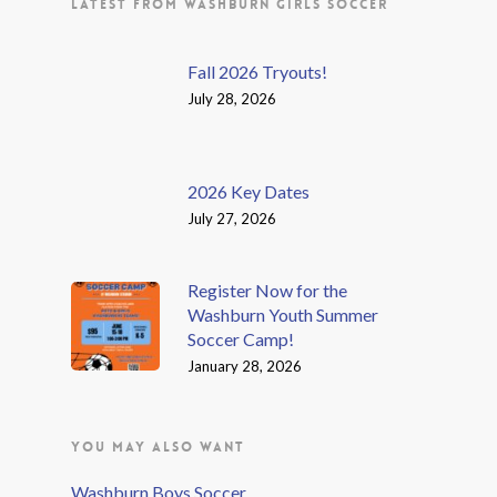
LATEST FROM WASHBURN GIRLS SOCCER
Fall 2026 Tryouts!
July 28, 2026
2026 Key Dates
July 27, 2026
Register Now for the
Washburn Youth Summer
Soccer Camp!
January 28, 2026
YOU MAY ALSO WANT
Washburn Boys Soccer