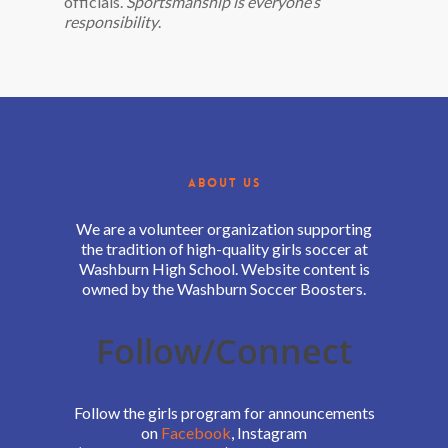
officials.
Sportsmanship is everyone’s
responsibility
.
ABOUT US
We are a volunteer organization supporting
the tradition of high-quality girls soccer at
Washburn High School. Website content is
owned by the Washburn Soccer Boosters.
Follow/Connect
Follow the girls program for announcements
on
Facebook
, Instagram