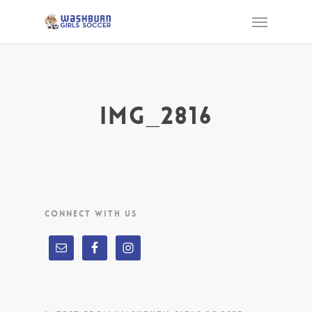
IMG_2816
CONNECT WITH US