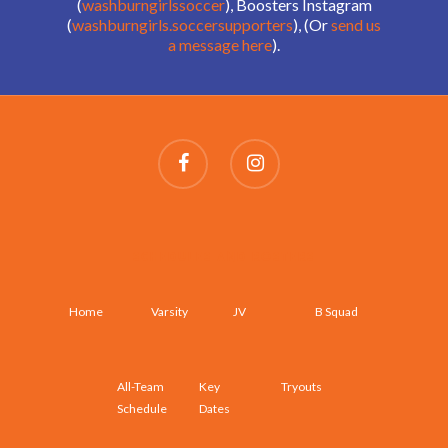
(
washburngirlssoccer
), Boosters Instagram
(
washburngirls.soccersupporters
), (Or
send us
a message here
).
SCHEDULES AND ROSTERS
Home
Varsity
JV
B Squad
All-Team
Key
Tryouts
Schedule
Dates