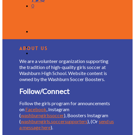
0
About Us
We are a volunteer organization supporting
the tradition of high-quality girls soccer at
Washburn High School. Website content is
owned by the Washburn Soccer Boosters.
Follow/Connect
Follow the girls program for announcements
on
Facebook
, Instagram
(
washburngirlssoccer
), Boosters Instagram
(
washburngirls.soccersupporters
), (Or
send us
a message here
).