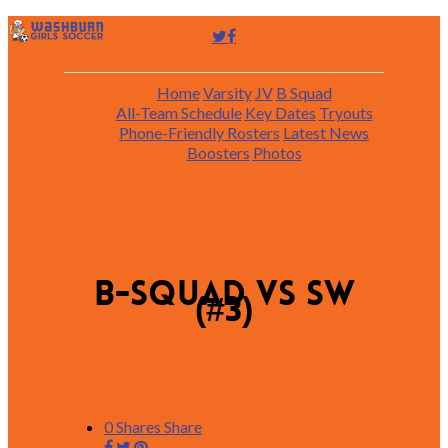
Home
Varsity
JV
B Squad
All-Team Schedule
Key Dates
Tryouts
Phone-Friendly Rosters
Latest News
Boosters
Photos
B-squad vs SW
(#3)
0
Shares
Share