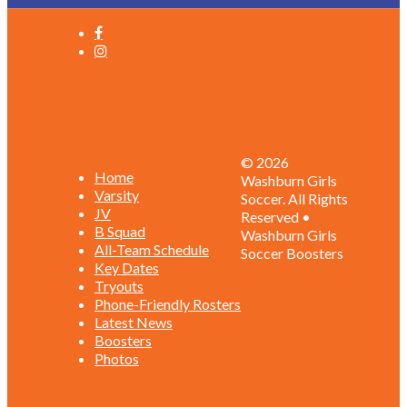
Schedules and Rosters
© 2026
Home
Washburn Girls
Varsity
Soccer. All Rights
JV
Reserved •
B Squad
Washburn Girls
All-Team Schedule
Soccer Boosters
Key Dates
Tryouts
Phone-Friendly Rosters
Latest News
Boosters
Photos