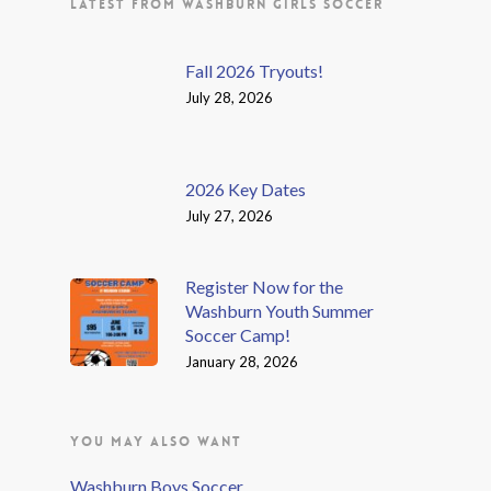
LATEST FROM WASHBURN GIRLS SOCCER
Fall 2026 Tryouts!
July 28, 2026
2026 Key Dates
July 27, 2026
Register Now for the
Washburn Youth Summer
Soccer Camp!
January 28, 2026
YOU MAY ALSO WANT
Washburn Boys Soccer