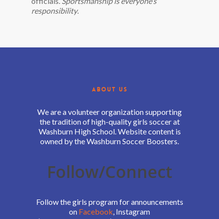
officials.
Sportsmanship is everyone’s
responsibility
.
ABOUT US
We are a volunteer organization supporting
the tradition of high-quality girls soccer at
Washburn High School. Website content is
owned by the Washburn Soccer Boosters.
Follow/Connect
Follow the girls program for announcements
on
Facebook
, Instagram