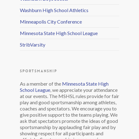
Washburn High School Athletics
Minneapolis City Conference
Minnesota State High School League
StribVarsity
SPORTSMANSHIP
As a member of the
Minnesota State High
School League
, we appreciate your attendance
at our events. The MSHSL rules provide for fair
play and good sportsmanship among athletes,
coaches and spectators. We encourage you to
give positive support to the teams playing. We
ask that spectators promote the ideas of good
sportsmanship by applauding fair play and by
showing respect for all participants and