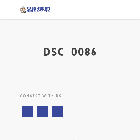
DSC_0086
CONNECT WITH US