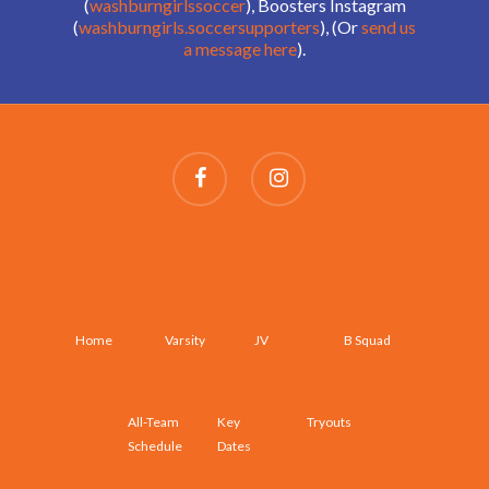
(
washburngirlssoccer
), Boosters Instagram
(
washburngirls.soccersupporters
), (Or
send us
a message here
).
SCHEDULES AND ROSTERS
Home
Varsity
JV
B Squad
All-Team
Key
Tryouts
Schedule
Dates