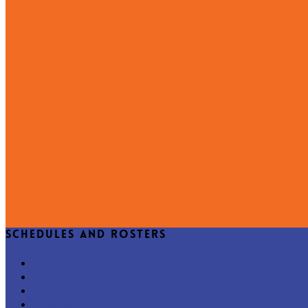
Schedules and Rosters
Home
Varsity
JV
B Squad