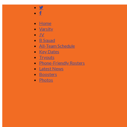
Home
Varsity
JV
B Squad
All-Team Schedule
Key Dates
Tryouts
Phone-Friendly Rosters
Latest News
Boosters
Photos