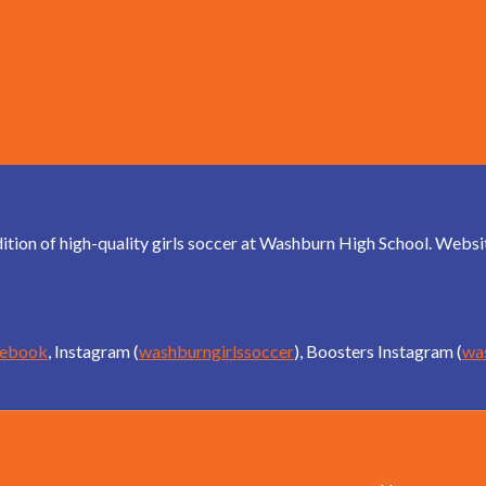
dition of high-quality girls soccer at Washburn High School. Web
cebook
, Instagram (
washburngirlssoccer
), Boosters Instagram (
wa
Schedules an