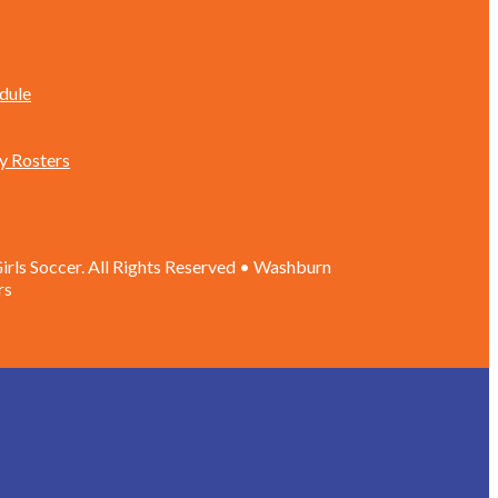
dule
y Rosters
rls Soccer. All Rights Reserved • Washburn
rs