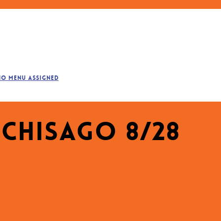
No menu assigned
 Chisago 8/28