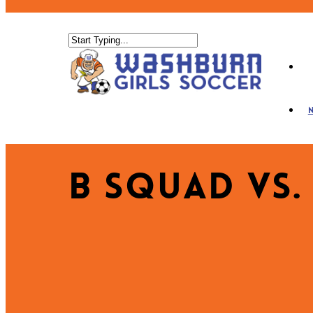
B Squad vs.