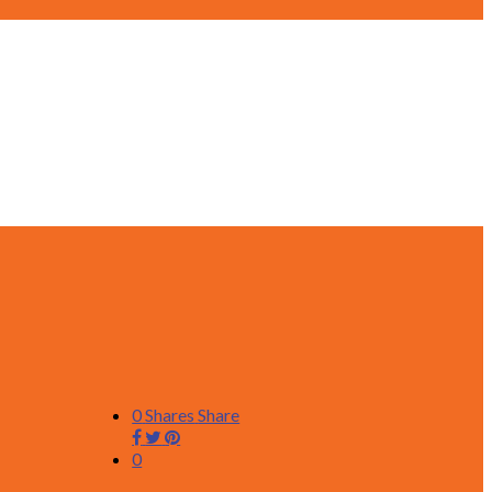
0
Shares
Share
0