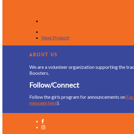
Next Project
About Us
We are a volunteer organization supporting the tra
Boosters.
Follow/Connect
Follow the girls program for announcements on
Fa
message here
).