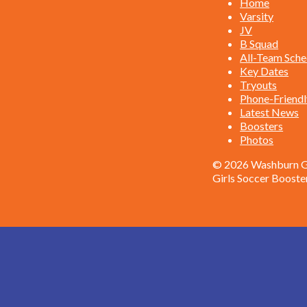
Home
Varsity
JV
B Squad
All-Team Sche
Key Dates
Tryouts
Phone-Friendl
Latest News
Boosters
Photos
© 2026 Washburn Gi
Girls Soccer Booste