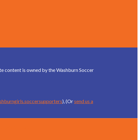
site content is owned by the Washburn Soccer
shburngirls.soccersupporters
), (Or
send us a
d Rosters