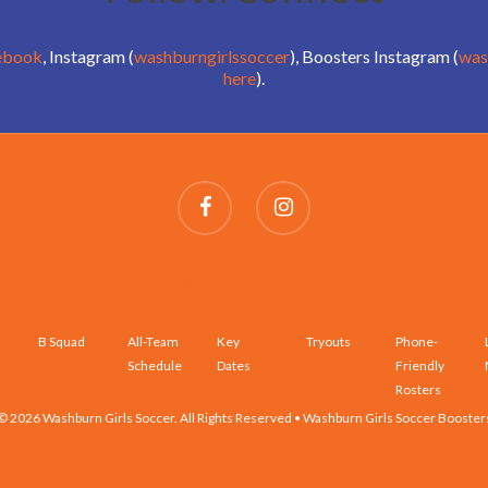
ebook
, Instagram (
washburngirlssoccer
), Boosters Instagram (
was
here
).
SCHEDULES AND ROSTERS
B Squad
All-Team
Key
Tryouts
Phone-
Schedule
Dates
Friendly
Rosters
© 2026 Washburn Girls Soccer. All Rights Reserved • Washburn Girls Soccer Booster