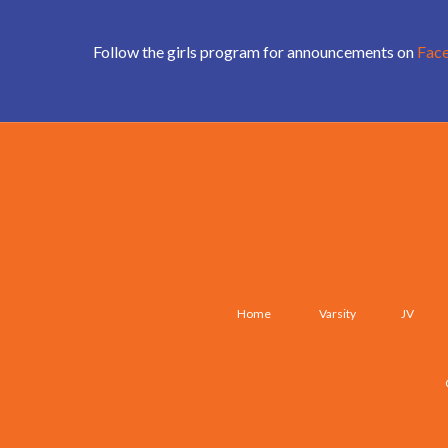
Follow the girls program for announcements on
Fac
Home
Varsity
JV