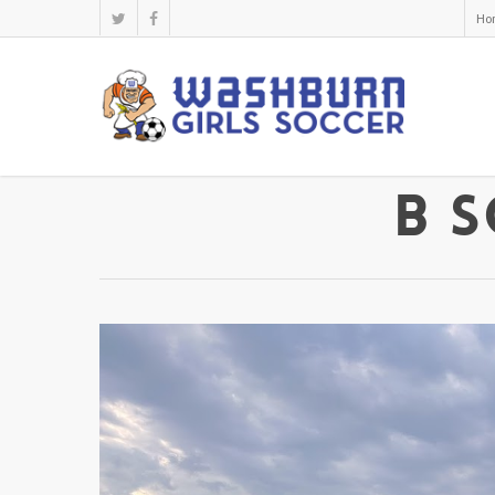
Ho
B S