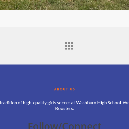
ABOUT US
 tradition of high-quality girls soccer at Washburn High School. 
Boosters.
Follow/Connect