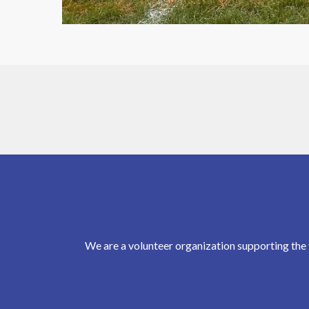
We are a volunteer organization supporting the