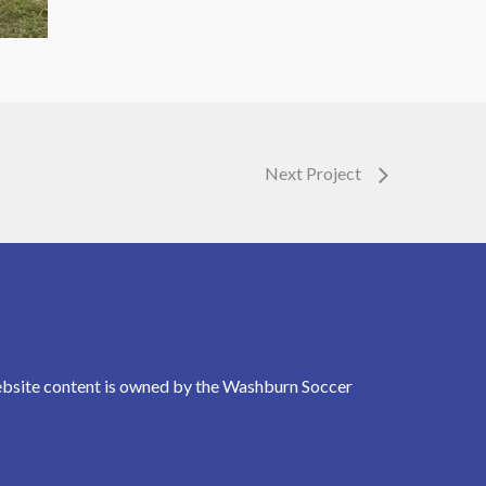
Next Project
Website content is owned by the Washburn Soccer