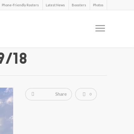
Phone-Friendly Rosters
Latest News
Boosters
Photos
9/18
Share
0