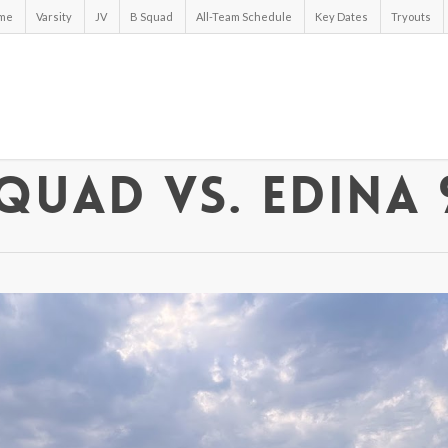
me
Varsity
JV
B Squad
All-Team Schedule
Key Dates
Tryouts
quad vs. Edina 