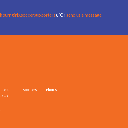
hburngirls.soccersupporters
), (Or
send us a message
Latest
Boosters
Photos
News
s