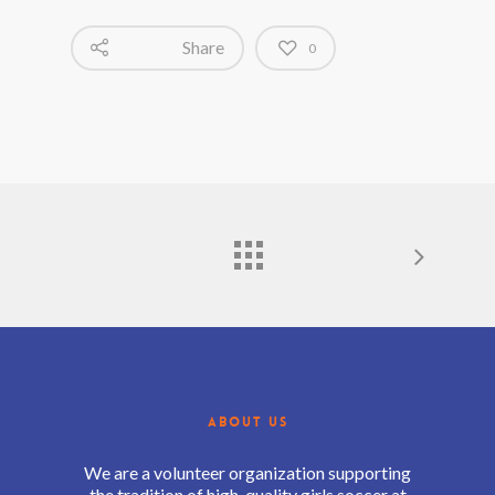
Share
0
ABOUT US
We are a volunteer organization supporting
the tradition of high-quality girls soccer at