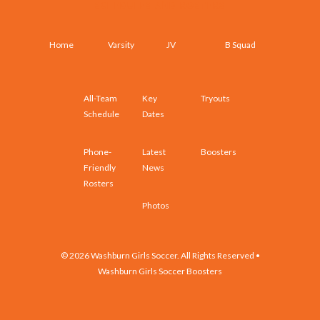
SCHEDULES AND ROSTERS
Home
Varsity
JV
B Squad
All-Team
Key
Tryouts
Schedule
Dates
Phone-
Latest
Boosters
Friendly
News
Rosters
Photos
© 2026 Washburn Girls Soccer. All Rights Reserved •
Washburn Girls Soccer Boosters