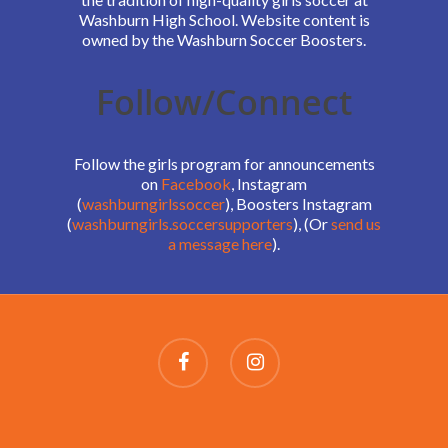
Washburn High School. Website content is
owned by the Washburn Soccer Boosters.
Follow/Connect
Follow the girls program for announcements
on
Facebook
, Instagram
(
washburngirlssoccer
), Boosters Instagram
(
washburngirls.soccersupporters
), (Or
send us
a message here
).