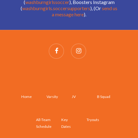
(
washburngirlssoccer
), Boosters Instagram
(
washburngirls.soccersupporters
), (Or
send us
a message here
).
SCHEDULES AND ROSTERS
Home
Varsity
JV
B Squad
All-Team
Key
Tryouts
Schedule
Dates