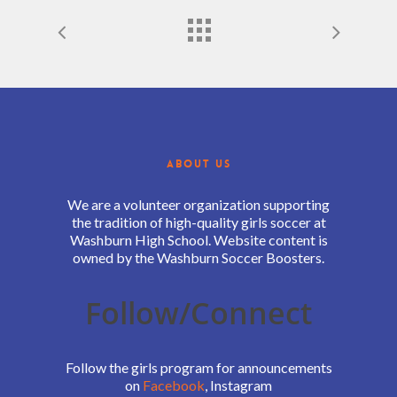
ABOUT US
We are a volunteer organization supporting
the tradition of high-quality girls soccer at
Washburn High School. Website content is
owned by the Washburn Soccer Boosters.
Follow/Connect
Follow the girls program for announcements
on
Facebook
, Instagram