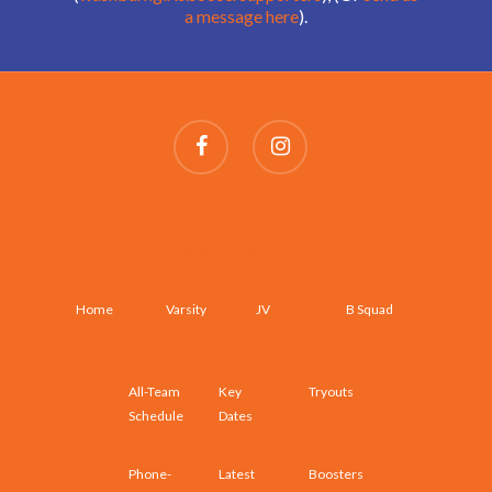
a message here
).
SCHEDULES AND ROSTERS
Home
Varsity
JV
B Squad
All-Team
Key
Tryouts
Schedule
Dates
Phone-
Latest
Boosters