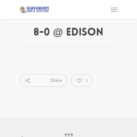
8-0 @ Edison
Share
0