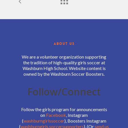
ABOUT US
We are a volunteer organization supporting
the tradition of high-quality girls soccer at
Washburn High School. Website content is
owned by the Washburn Soccer Boosters.
Follow/Connect
Follow the girls program for announcements
on
Facebook
, Instagram
(
washburngirlssoccer
), Boosters Instagram
(
washburngirls.soccersupporters
), (Or
send us