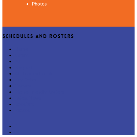
Photos
Schedules and Rosters
Home
Varsity
JV
B Squad
All-Team Schedule
Key Dates
Tryouts
Phone-Friendly Rosters
Latest News
Boosters
Photos