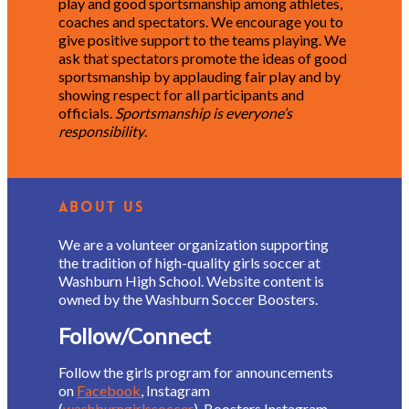
play and good sportsmanship among athletes,
coaches and spectators. We encourage you to
give positive support to the teams playing. We
ask that spectators promote the ideas of good
sportsmanship by applauding fair play and by
showing respect for all participants and
officials.
Sportsmanship is everyone’s
responsibility
.
About Us
We are a volunteer organization supporting
the tradition of high-quality girls soccer at
Washburn High School. Website content is
owned by the Washburn Soccer Boosters.
Follow/Connect
Follow the girls program for announcements
on
Facebook
, Instagram
(
washburngirlssoccer
), Boosters Instagram