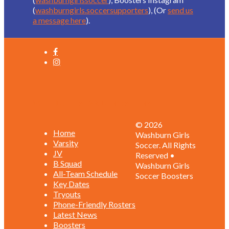
(
washburngirls.soccersupporters
), (Or
send us
a message here
).
Schedules and Rosters
© 2026
Home
Washburn Girls
Varsity
Soccer. All Rights
JV
Reserved •
B Squad
Washburn Girls
All-Team Schedule
Soccer Boosters
Key Dates
Tryouts
Phone-Friendly Rosters
Latest News
Boosters