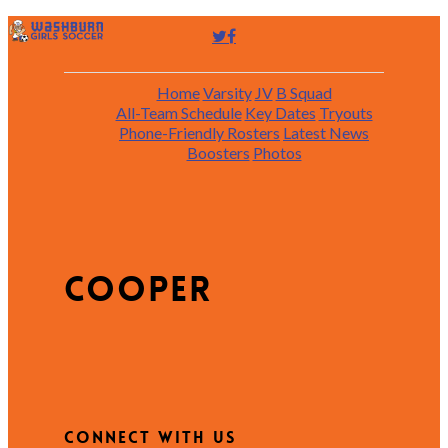
Home
Varsity
JV
B Squad
All-Team Schedule
Key Dates
Tryouts
Phone-Friendly Rosters
Latest News
Boosters
Photos
cooper
Connect with Us