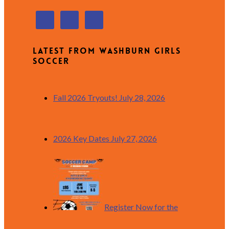
Latest from Washburn Girls
Soccer
Fall 2026 Tryouts!
July 28, 2026
2026 Key Dates
July 27, 2026
Register Now for the