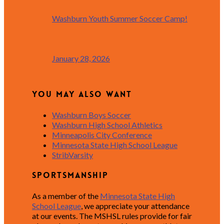
Washburn Youth Summer Soccer Camp!
January 28, 2026
You May Also Want
Washburn Boys Soccer
Washburn High School Athletics
Minneapolis City Conference
Minnesota State High School League
StribVarsity
Sportsmanship
As a member of the
Minnesota State High
School League
, we appreciate your attendance
at our events. The MSHSL rules provide for fair