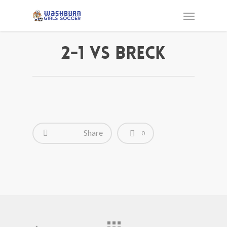
2-1 vs Breck
Share
0