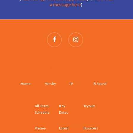
a message here
).
SCHEDULES AND ROSTERS
Home
Varsity
JV
B Squad
All-Team
Key
Tryouts
Schedule
Dates
Phone-
Latest
Boosters