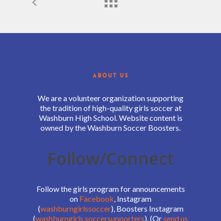
ABOUT US
We are a volunteer organization supporting
the tradition of high-quality girls soccer at
Washburn High School. Website content is
owned by the Washburn Soccer Boosters.
Follow/Connect
Follow the girls program for announcements
on
Facebook
, Instagram
(
washburngirlssoccer
), Boosters Instagram
(
washburngirls.soccersupporters
), (Or
send us