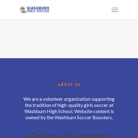
ABOUT US
We are a volunteer organization supporting
the tradition of high-quality girls soccer at
Washburn High School. Website content is
owned by the Washburn Soccer Boosters.
Follow/Connect