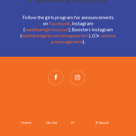
Follow the girls program for announcements
on
Facebook
, Instagram
(
washburngirlssoccer
), Boosters Instagram
(
washburngirls.soccersupporters
), (Or
send us
a message here
).
SCHEDULES AND ROSTERS
Home
Varsity
JV
B Squad