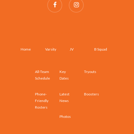
SCHEDULES AND ROSTERS
Home
Varsity
JV
B Squad
All-Team
Key
Tryouts
Schedule
Dates
Phone-
Latest
Boosters
Friendly
News
Rosters
Photos