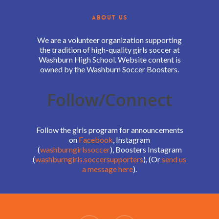
ABOUT US
We are a volunteer organization supporting
the tradition of high-quality girls soccer at
Washburn High School. Website content is
owned by the Washburn Soccer Boosters.
Follow/Connect
Follow the girls program for announcements
on
Facebook
, Instagram
(
washburngirlssoccer
), Boosters Instagram
(
washburngirls.soccersupporters
), (Or
send us
a message here
).