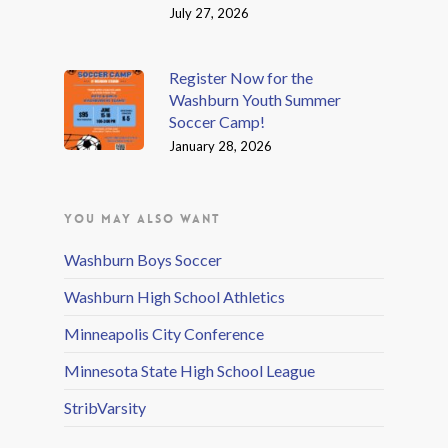
July 27, 2026
Register Now for the
Washburn Youth Summer
Soccer Camp!
January 28, 2026
YOU MAY ALSO WANT
Washburn Boys Soccer
Washburn High School Athletics
Minneapolis City Conference
Minnesota State High School League
StribVarsity