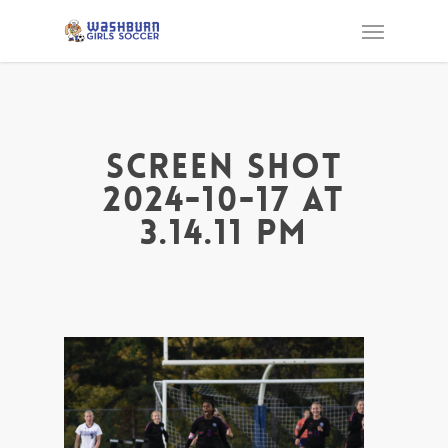
Screen Shot
2024-10-17 at
3.14.11 PM