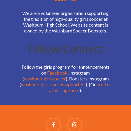
We are a volunteer organization supporting
the tradition of high-quality girls soccer at
Washburn High School. Website content is
owned by the Washburn Soccer Boosters.
Follow/Connect
Follow the girls program for announcements
on
Facebook
, Instagram
(
washburngirlssoccer
), Boosters Instagram
(
washburngirls.soccersupporters
), (Or
send us
a message here
).