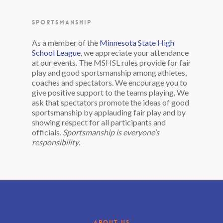
SPORTSMANSHIP
As a member of the
Minnesota State High
School League
, we appreciate your attendance
at our events. The MSHSL rules provide for fair
play and good sportsmanship among athletes,
coaches and spectators. We encourage you to
give positive support to the teams playing. We
ask that spectators promote the ideas of good
sportsmanship by applauding fair play and by
showing respect for all participants and
officials.
Sportsmanship is everyone’s
responsibility
.
ABOUT US