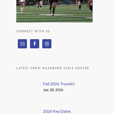
CONNECT WITH US
LATEST FROM WASHBURN GIRLS SOCCER
Fall 2026 Tryouts!
July 28, 2026
2026 Key Dates