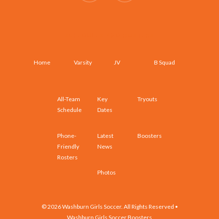
SCHEDULES AND ROSTERS
Home
Varsity
JV
B Squad
All-Team
Key
Tryouts
Schedule
Dates
Phone-
Latest
Boosters
Friendly
News
Rosters
Photos
© 2026 Washburn Girls Soccer. All Rights Reserved •
Washburn Girls Soccer Boosters