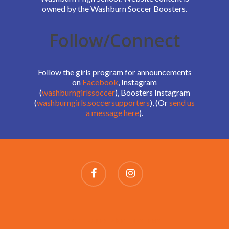
owned by the Washburn Soccer Boosters.
Follow/Connect
Follow the girls program for announcements
on
Facebook
, Instagram
(
washburngirlssoccer
), Boosters Instagram
(
washburngirls.soccersupporters
), (Or
send us
a message here
).
SCHEDULES AND ROSTERS