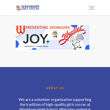
ABOUT US
We are a volunteer organization supporting
the tradition of high-quality girls soccer at
Washburn High School. Website content is